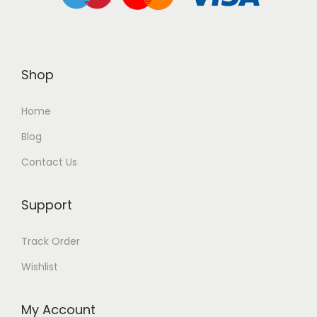
Shop
Home
Blog
Contact Us
Support
Track Order
Wishlist
My Account