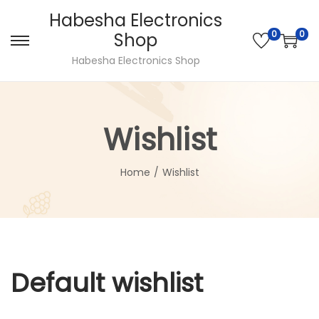
Habesha Electronics
0
0
Shop
Habesha Electronics Shop
Wishlist
Home
/
Wishlist
Default wishlist