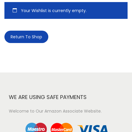
Your Wishlist is currently empty.
Return To Shop
WE ARE USING SAFE PAYMENTS
Welcome to Our Amazon Associate Website.