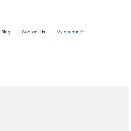
Blog
Contact Us
My account