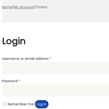
Home
/
My account
/
Orders
Login
Required
Username or email address
*
Required
Password
*
Remember me
Log in