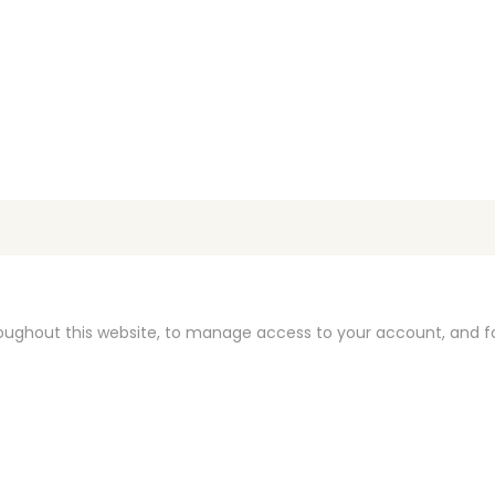
roughout this website, to manage access to your account, and f