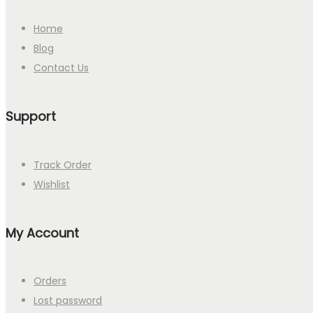
Home
Blog
Contact Us
Support
Track Order
Wishlist
My Account
Orders
Lost password