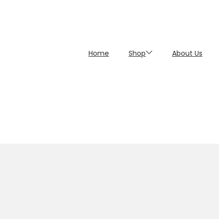
Home
Shop
About Us