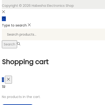
Copyright © 2026
Habesha Electronics Shop
Type to search
Search
for:>
Search
Shopping cart
0
No products in the cart.