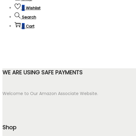
0
Wishlist
Search
0
Cart
WE ARE USING SAFE PAYMENTS
Welcome to Our Amazon Associate Website.
Shop