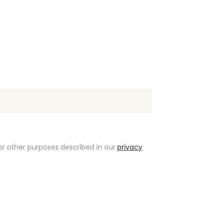
or other purposes described in our
privacy