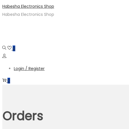
Skip
Skip
Habesha Electronics Shop
to
to
Habesha Electronics Shop
navigation
content
0
Login / Register
0
Orders