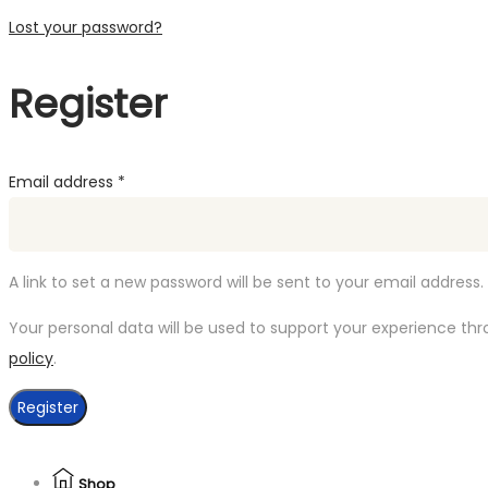
Lost your password?
Register
Required
Email address
*
A link to set a new password will be sent to your email address.
Your personal data will be used to support your experience th
policy
.
Register
Shop