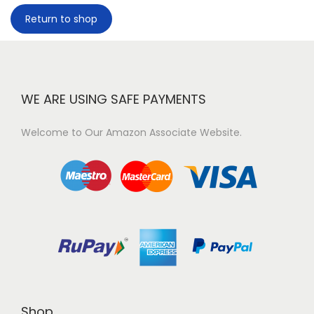
Return to shop
WE ARE USING SAFE PAYMENTS
Welcome to Our Amazon Associate Website.
Shop