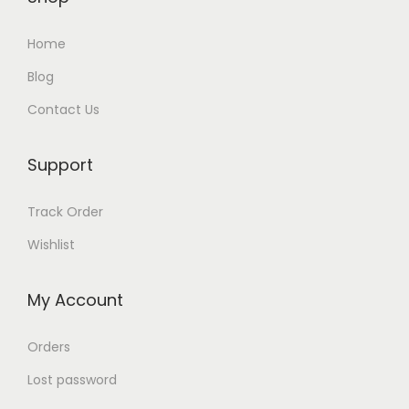
Home
Blog
Contact Us
Support
Track Order
Wishlist
My Account
Orders
Lost password