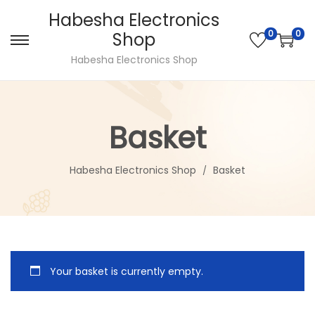
Habesha Electronics
0
0
Shop
Habesha Electronics Shop
Basket
Habesha Electronics Shop
Basket
Your basket is currently empty.