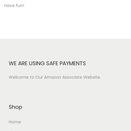
Have fun!
WE ARE USING SAFE PAYMENTS
Welcome to Our Amazon Associate Website.
Shop
Home