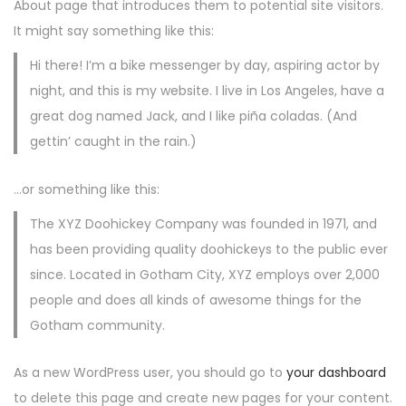
About page that introduces them to potential site visitors.
It might say something like this:
Hi there! I’m a bike messenger by day, aspiring actor by
night, and this is my website. I live in Los Angeles, have a
great dog named Jack, and I like piña coladas. (And
gettin’ caught in the rain.)
…or something like this:
The XYZ Doohickey Company was founded in 1971, and
has been providing quality doohickeys to the public ever
since. Located in Gotham City, XYZ employs over 2,000
people and does all kinds of awesome things for the
Gotham community.
As a new WordPress user, you should go to
your dashboard
to delete this page and create new pages for your content.