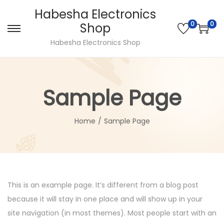
Habesha Electronics
0
0
Shop
Habesha Electronics Shop
Sample Page
Home
/
Sample Page
This is an example page. It’s different from a blog post
because it will stay in one place and will show up in your
site navigation (in most themes). Most people start with an