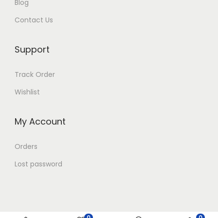
Blog
Contact Us
Support
Track Order
Wishlist
My Account
Orders
Lost password
0
0